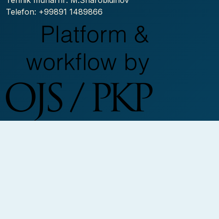
Telefon: +99891 1489866