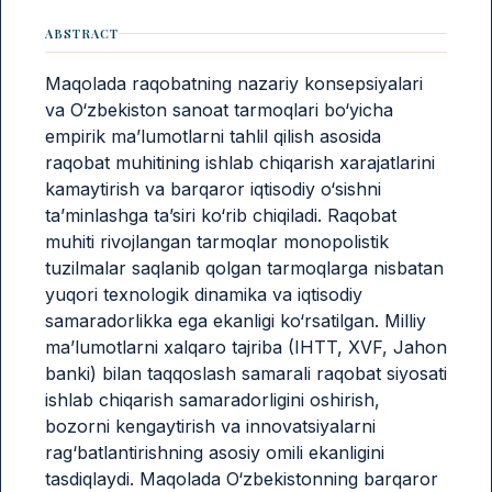
ABSTRACT
Maqolada raqobatning nazariy konsepsiyalari
va O‘zbekiston sanoat tarmoqlari bo‘yicha
empirik ma’lumotlarni tahlil qilish asosida
raqobat muhitining ishlab chiqarish xarajatlarini
kamaytirish va barqaror iqtisodiy o‘sishni
ta’minlashga ta’siri ko‘rib chiqiladi. Raqobat
muhiti rivojlangan tarmoqlar monopolistik
tuzilmalar saqlanib qolgan tarmoqlarga nisbatan
yuqori texnologik dinamika va iqtisodiy
samaradorlikka ega ekanligi ko‘rsatilgan. Milliy
ma’lumotlarni xalqaro tajriba (IHTT, XVF, Jahon
banki) bilan taqqoslash samarali raqobat siyosati
ishlab chiqarish samaradorligini oshirish,
bozorni kengaytirish va innovatsiyalarni
rag‘batlantirishning asosiy omili ekanligini
tasdiqlaydi. Maqolada O‘zbekistonning barqaror