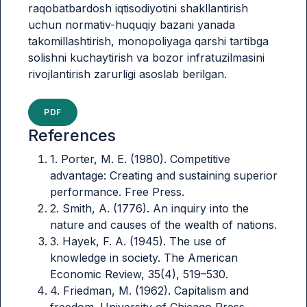
raqobatbardosh iqtisodiyotini shakllantirish
uchun normativ-huquqiy bazani yanada
takomillashtirish, monopoliyaga qarshi tartibga
solishni kuchaytirish va bozor infratuzilmasini
rivojlantirish zarurligi asoslab berilgan.
PDF
References
1. Porter, M. E. (1980). Competitive
advantage: Creating and sustaining superior
performance. Free Press.
2. Smith, A. (1776). An inquiry into the
nature and causes of the wealth of nations.
3. Hayek, F. A. (1945). The use of
knowledge in society. The American
Economic Review, 35(4), 519–530.
4. Friedman, M. (1962). Capitalism and
freedom. University of Chicago Press.