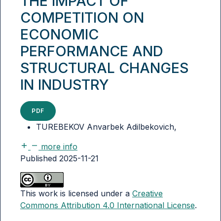
THE IMPACT OF
COMPETITION ON
ECONOMIC
PERFORMANCE AND
STRUCTURAL CHANGES
IN INDUSTRY
PDF
TUREBEKOV Anvarbek Adilbekovich,
more info
Published 2025-11-21
This work is licensed under a
Creative
Commons Attribution 4.0 International License
.