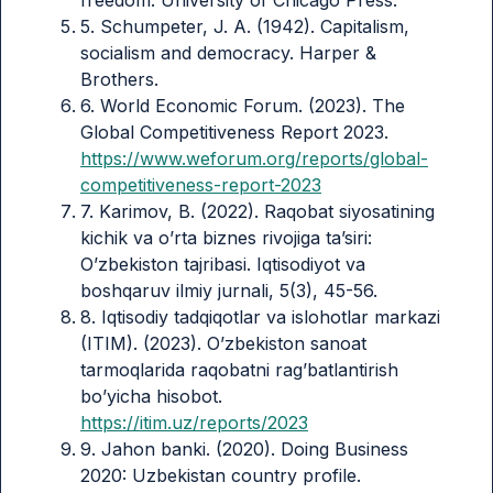
5. Schumpeter, J. A. (1942). Capitalism,
socialism and democracy. Harper &
Brothers.
6. World Economic Forum. (2023). The
Global Competitiveness Report 2023.
https://www.weforum.org/reports/global-
competitiveness-report-2023
7. Karimov, B. (2022). Raqobat siyosatining
kichik va o’rta biznes rivojiga ta’siri:
O’zbekiston tajribasi. Iqtisodiyot va
boshqaruv ilmiy jurnali, 5(3), 45-56.
8. Iqtisodiy tadqiqotlar va islohotlar markazi
(ITIM). (2023). O’zbekiston sanoat
tarmoqlarida raqobatni rag’batlantirish
bo’yicha hisobot.
https://itim.uz/reports/2023
9. Jahon banki. (2020). Doing Business
2020: Uzbekistan country profile.