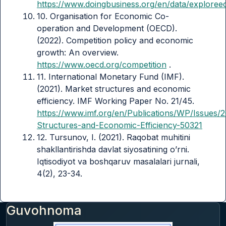
https://www.doingbusiness.org/en/data/explore
10. Organisation for Economic Co-
operation and Development (OECD).
(2022). Competition policy and economic
growth: An overview.
https://www.oecd.org/competition
.
11. International Monetary Fund (IMF).
(2021). Market structures and economic
efficiency. IMF Working Paper No. 21/45.
https://www.imf.org/en/Publications/WP/Issues/
Structures-and-Economic-Efficiency-50321
12. Tursunov, I. (2021). Raqobat muhitini
shakllantirishda davlat siyosatining o’rni.
Iqtisodiyot va boshqaruv masalalari jurnali,
4(2), 23-34.
Guvohnoma