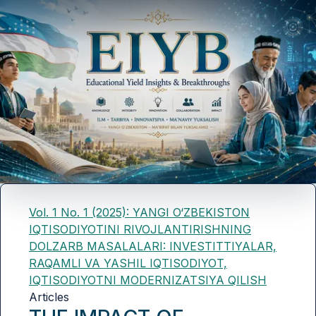
Vol. 1 No. 1 (2025): YANGI O‘ZBEKISTON
IQTISODIYOTINI RIVOJLANTIRISHNING
DOLZARB MASALALARI: INVESTITTIYALAR,
RAQAMLI VA YASHIL IQTISODIYOT,
IQTISODIYOTNI MODERNIZATSIYA QILISH
Articles