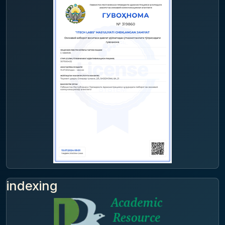
indexing