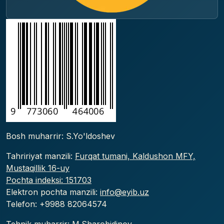
Bosh muharrir: S.Yo'ldoshev
Tahririyat manzili:
Furqat tumani, Kaldushon MFY,
Mustaqillik 16-uy
Pochta indeksi: 151703
Elektron pochta manzili:
info@eyib.uz
Telefon: +9988
82064574
Tehnik muharrir: M.Sharobidinov