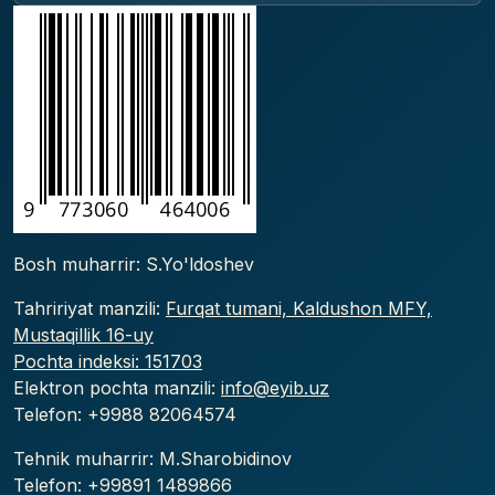
Bosh muharrir: S.Yo'ldoshev
Tahririyat manzili:
Furqat tumani, Kaldushon MFY,
Mustaqillik 16-uy
Pochta indeksi: 151703
Elektron pochta manzili:
info@eyib.uz
Telefon: +9988
82064574
Tehnik muharrir: M.Sharobidinov
Telefon: +99891 1489866