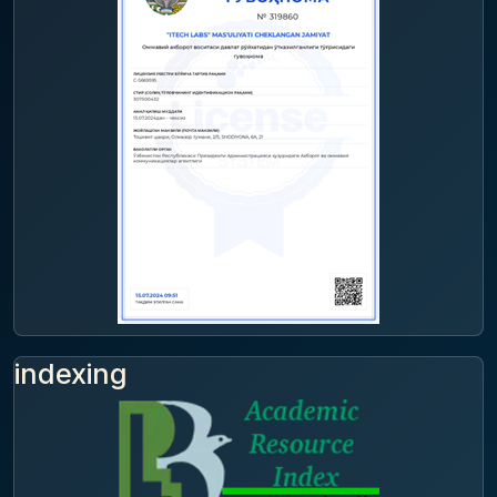
indexing