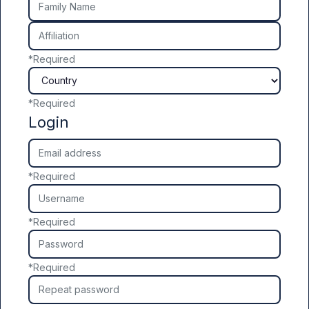
Affiliation
*
Required
Country
*
Required
Login
Email address
*
Required
Username
*
Required
Password
*
Required
Repeat password