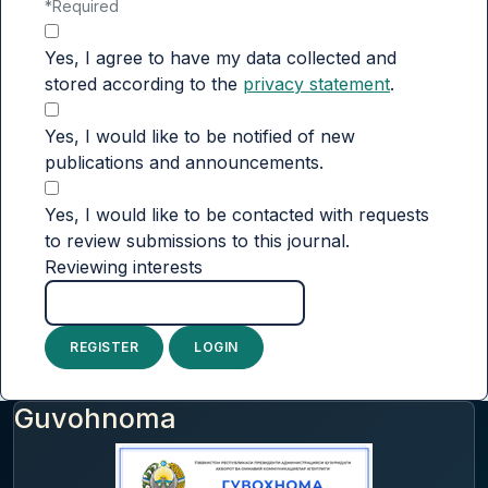
*
Required
Yes, I agree to have my data collected and
stored according to the
privacy statement
.
Yes, I would like to be notified of new
publications and announcements.
Yes, I would like to be contacted with requests
to review submissions to this journal.
Reviewing interests
REGISTER
LOGIN
Guvohnoma