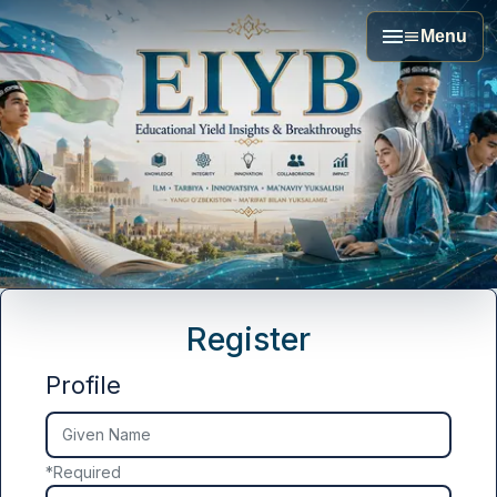
Menu
Register
Profile
Given Name
*
Required
##user.middleName##