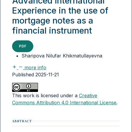
Advanced International
Experience in the use of
mortgage notes as a
financial instrument
PDF
Sharipova Nilufar Khikmatullayevna
more info
Published 2025-11-21
This work is licensed under a
Creative
Commons Attribution 4.0 International License
.
ABSTRACT