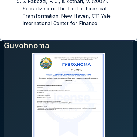
5. Fabozzi, F. J., & Kothari, V. (2007).
Securitization: The Tool of Financial
Transformation. New Haven, CT: Yale
International Center for Finance.
Guvohnoma