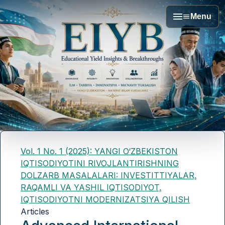
Menu
Vol. 1 No. 1 (2025): YANGI O‘ZBEKISTON
IQTISODIYOTINI RIVOJLANTIRISHNING
DOLZARB MASALALARI: INVESTITTIYALAR,
RAQAMLI VA YASHIL IQTISODIYOT,
IQTISODIYOTNI MODERNIZATSIYA QILISH
Articles