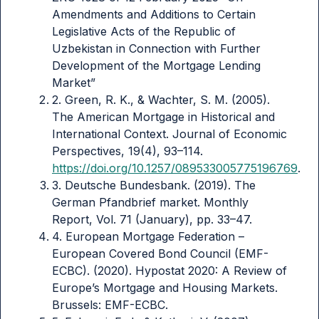
Amendments and Additions to Certain
Legislative Acts of the Republic of
Uzbekistan in Connection with Further
Development of the Mortgage Lending
Market”
2. Green, R. K., & Wachter, S. M. (2005).
The American Mortgage in Historical and
International Context. Journal of Economic
Perspectives, 19(4), 93–114.
https://doi.org/10.1257/089533005775196769
.
3. Deutsche Bundesbank. (2019). The
German Pfandbrief market. Monthly
Report, Vol. 71 (January), pp. 33–47.
4. European Mortgage Federation –
European Covered Bond Council (EMF-
ECBC). (2020). Hypostat 2020: A Review of
Europe’s Mortgage and Housing Markets.
Brussels: EMF-ECBC.