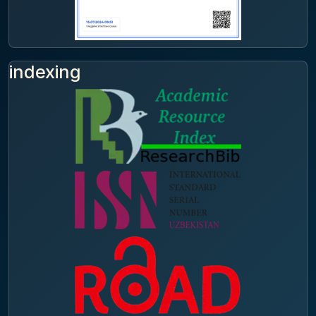
indexing