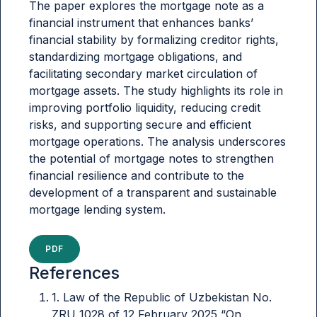
The paper explores the mortgage note as a
financial instrument that enhances banks’
financial stability by formalizing creditor rights,
standardizing mortgage obligations, and
facilitating secondary market circulation of
mortgage assets. The study highlights its role in
improving portfolio liquidity, reducing credit
risks, and supporting secure and efficient
mortgage operations. The analysis underscores
the potential of mortgage notes to strengthen
financial resilience and contribute to the
development of a transparent and sustainable
mortgage lending system.
PDF
References
1. Law of the Republic of Uzbekistan No.
ZRU 1028 of 12 February 2025 “On