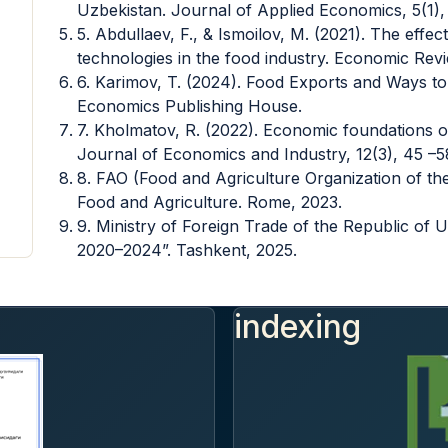
Uzbekistan. Journal of Applied Economics, 5(1),
5. Abdullaev, F., & Ismoilov, M. (2021). The effec
technologies in the food industry. Economic Revi
6. Karimov, T. (2024). Food Exports and Ways to
Economics Publishing House.
7. Kholmatov, R. (2022). Economic foundations o
Journal of Economics and Industry, 12(3), 45 –5
8. FAO (Food and Agriculture Organization of the
Food and Agriculture. Rome, 2023.
9. Ministry of Foreign Trade of the Republic of
2020–2024”. Tashkent, 2025.
indexing