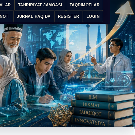
IVLAR
TAHRIRIYAT JAMOASI
TAQDIMOTLAR
NOTI
JURNAL HAQIDA
REGISTER
LOGIN