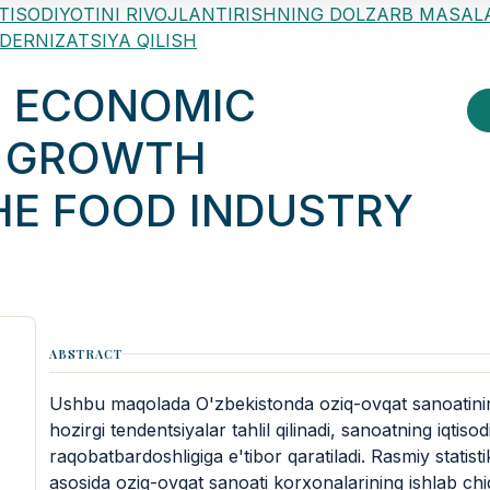
ON IQTISODIYOTINI RIVOJLANTIRISHNING DOLZARB MASAL
ODERNIZATSIYA QILISH
F ECONOMIC
D GROWTH
HE FOOD INDUSTRY
ABSTRACT
Ushbu maqolada O'zbekistonda oziq-ovqat sanoatining 
hozirgi tendentsiyalar tahlil qilinadi, sanoatning iqtisod
raqobatbardoshligiga e'tibor qaratiladi. Rasmiy statisti
asosida oziq-ovqat sanoati korxonalarining ishlab chiqa