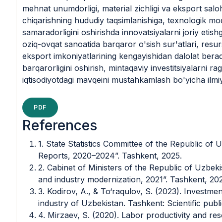
mehnat unumdorligi, material zichligi va eksport saloh
chiqarishning hududiy taqsimlanishiga, texnologik mo
samaradorligini oshirishda innovatsiyalarni joriy etishga
oziq-ovqat sanoatida barqaror o'sish sur'atlari, resu
eksport imkoniyatlarining kengayishidan dalolat berad
barqarorligini oshirish, mintaqaviy investitsiyalarni ra
iqtisodiyotdagi mavqeini mustahkamlash bo'yicha ilmiy
PDF
References
1. State Statistics Committee of the Republic of U
Reports, 2020–2024”. Tashkent, 2025.
2. Cabinet of Ministers of the Republic of Uzbek
and industry modernization, 2021”. Tashkent, 202
3. Kodirov, A., & To‘raqulov, S. (2023). Investme
industry of Uzbekistan. Tashkent: Scientific publi
4. Mirzaev, S. (2020). Labor productivity and res