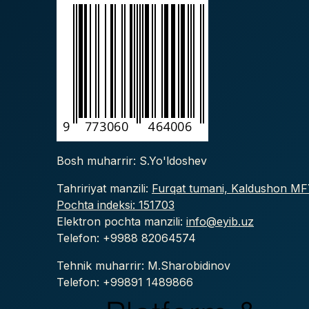
Bosh muharrir: S.Yo'ldoshev
Tahririyat manzili:
Furqat tumani, Kaldushon MFY
Pochta indeksi: 151703
Elektron pochta manzili:
info@eyib.uz
Telefon: +9988
82064574
Tehnik muharrir: M.Sharobidinov
Telefon: +99891 1489866