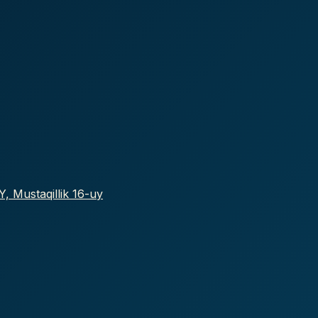
, Mustaqillik 16-uy