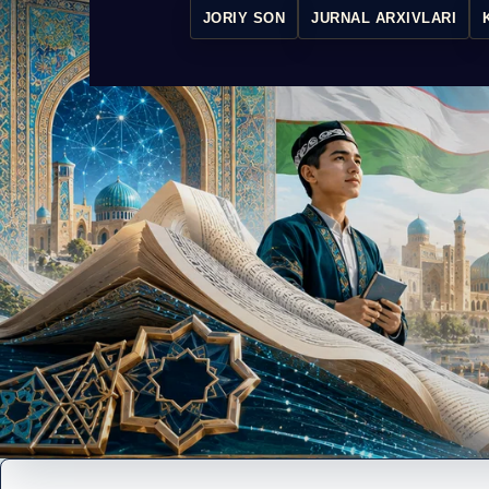
JORIY SON
JURNAL ARXIVLARI