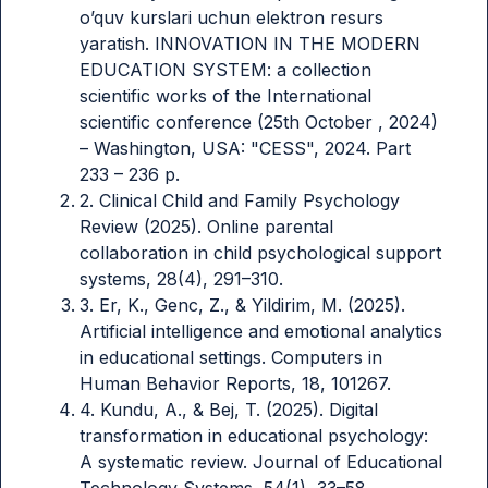
o’quv kurslari uchun elektron resurs
yaratish. INNOVATION IN THE MODERN
EDUCATION SYSTEM: a collection
scientific works of the International
scientific conference (25th October , 2024)
– Washington, USA: "CESS", 2024. Part
233 – 236 p.
2. Clinical Child and Family Psychology
Review (2025). Online parental
collaboration in child psychological support
systems, 28(4), 291–310.
3. Er, K., Genc, Z., & Yildirim, M. (2025).
Artificial intelligence and emotional analytics
in educational settings. Computers in
Human Behavior Reports, 18, 101267.
4. Kundu, A., & Bej, T. (2025). Digital
transformation in educational psychology:
A systematic review. Journal of Educational
Technology Systems, 54(1), 33–58.