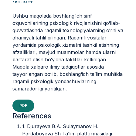
ABSTRACT
Ushbu maqolada boshlang‘ich sinf
o‘quvchilarining psixologik rivojlanishini qo‘llab-
quvvatlashda raqamli texnologiyalarning o‘rni va
ahamiyati tahlil qilingan. Raqamli vositalar
yordamida psixologik xizmatni tashkil etishning
afzalliklari, mavjud muammolar hamda ularni
bartaraf etish bo‘yicha takliflar keltirilgan.
Maqola xalqaro ilmiy tadqiqotlar asosida
tayyorlangan bo‘lib, boshlang‘ich ta’lim muhitida
raqamli psixologik yondashuvlarning
samaradorligi yoritilgan.
PDF
References
1. Djurayeva B.A. Sulaymanov H.
Pardaboyeva Sh Ta’lim platformasidagi