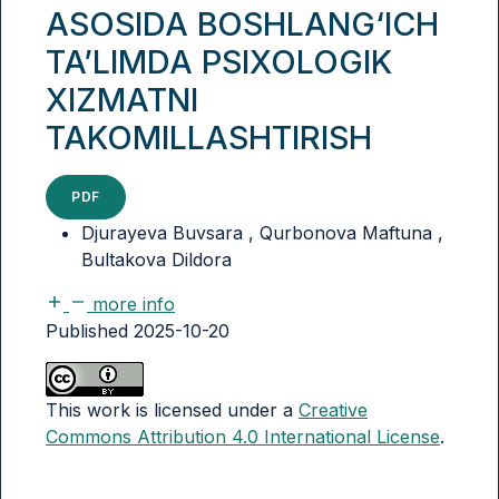
ASOSIDA BOSHLANG‘ICH
TA’LIMDA PSIXOLOGIK
XIZMATNI
TAKOMILLASHTIRISH
PDF
Djurayeva Buvsara , Qurbonova Maftuna ,
Bultakova Dildora
more info
Published 2025-10-20
This work is licensed under a
Creative
Commons Attribution 4.0 International License
.