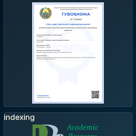
indexing