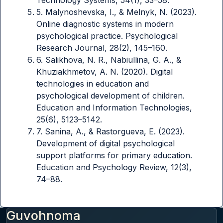
5. Malynoshevska, I., & Melnyk, N. (2023).
Online diagnostic systems in modern
psychological practice. Psychological
Research Journal, 28(2), 145–160.
6. Salikhova, N. R., Nabiullina, G. A., &
Khuziakhmetov, A. N. (2020). Digital
technologies in education and
psychological development of children.
Education and Information Technologies,
25(6), 5123–5142.
7. Sanina, A., & Rastorgueva, E. (2023).
Development of digital psychological
support platforms for primary education.
Education and Psychology Review, 12(3),
74–88.
Guvohnoma