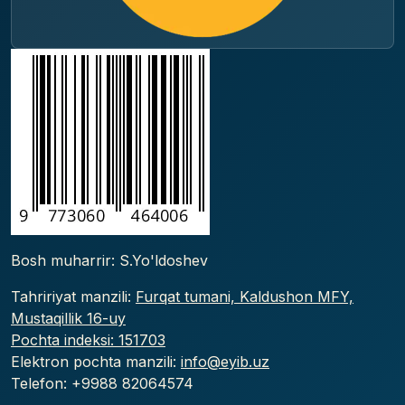
Bosh muharrir: S.Yo'ldoshev
Tahririyat manzili:
Furqat tumani, Kaldushon MFY,
Mustaqillik 16-uy
Pochta indeksi: 151703
Elektron pochta manzili:
info@eyib.uz
Telefon: +9988
82064574