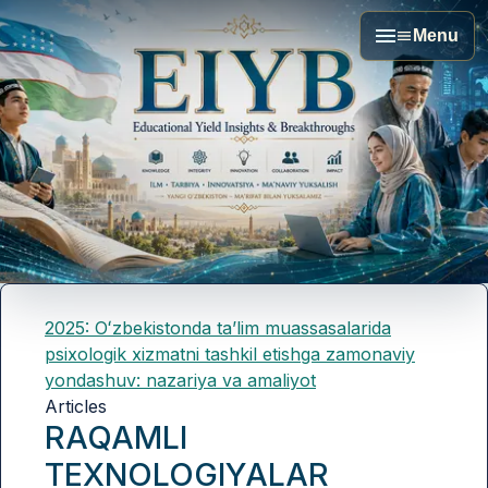
Menu
2025: Oʻzbekistonda taʼlim muassasalarida
psixologik xizmatni tashkil etishga zamonaviy
yondashuv: nazariya va amaliyot
Articles
RAQAMLI
TEXNOLOGIYALAR