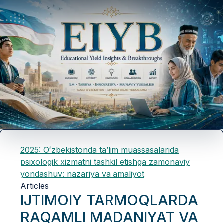
2025: Oʻzbekistonda taʼlim muassasalarida
psixologik xizmatni tashkil etishga zamonaviy
yondashuv: nazariya va amaliyot
Articles
IJTIMOIY TARMOQLARDA
RAQAMLI MADANIYAT VA