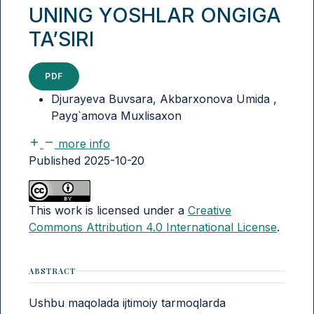
UNING YOSHLAR ONGIGA
TA’SIRI
PDF
Djurayeva Buvsara, Akbarxonova Umida ,
Payg`amova Muxlisaxon
more info
Published 2025-10-20
This work is licensed under a
Creative
Commons Attribution 4.0 International License
.
ABSTRACT
Ushbu maqolada ijtimoiy tarmoqlarda