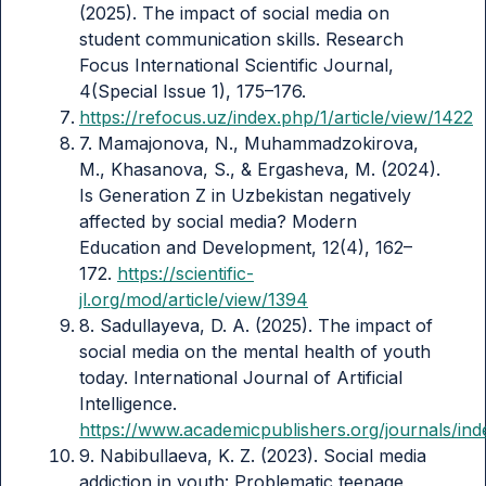
(2025). The impact of social media on
student communication skills. Research
Focus International Scientific Journal,
4(Special Issue 1), 175–176.
https://refocus.uz/index.php/1/article/view/1422
7. Mamajonova, N., Muhammadzokirova,
M., Khasanova, S., & Ergasheva, M. (2024).
Is Generation Z in Uzbekistan negatively
affected by social media? Modern
Education and Development, 12(4), 162–
172.
https://scientific-
jl.org/mod/article/view/1394
8. Sadullayeva, D. A. (2025). The impact of
social media on the mental health of youth
today. International Journal of Artificial
Intelligence.
https://www.academicpublishers.org/journals/inde
9. Nabibullaeva, K. Z. (2023). Social media
addiction in youth: Problematic teenage