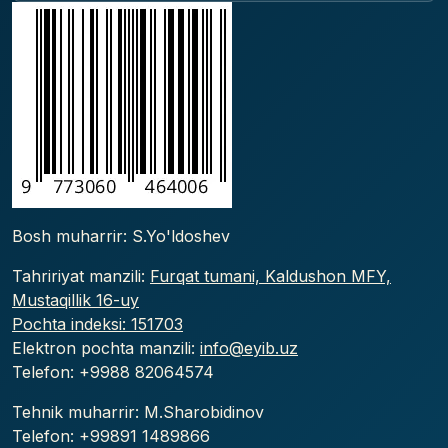
Bosh muharrir: S.Yo'ldoshev
Tahririyat manzili:
Furqat tumani, Kaldushon MFY,
Mustaqillik 16-uy
Pochta indeksi: 151703
Elektron pochta manzili:
info@eyib.uz
Telefon: +9988
82064574
Tehnik muharrir: M.Sharobidinov
Telefon: +99891 1489866