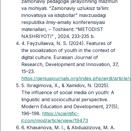
zamonaviy pedagogik jarayonning mazmun
va mohiyati. “Zamonaviy uzluksiz ta’lim:
innovatsiya va istiqbollar” mavzusidagi
respublika ilmiy-amaliy konferensiyasi
materiallari, – Toshkent: “METODIST
NASHRIYOTI” , 2024. 233-235 b.
4. Fayzullaeva, N. S. (2024). Features of
the socialization of youth in the context of
digital culture. Eurasian Journal of
Research, Development and Innovation, 37,
15–23.
https://geniusjournals.org/index.php/ejrdi/article
5. Ibragimova, X., & Xamidov, N. (2025).
The influence of social media on youth: A
linguistic and sociocultural perspective.
Modern Education and Development, 27(5),
196–198.
https://scientific-
jl.com/mod/article/view/19473
6. Khasanova, M. I., & Abduazizova, M. A.