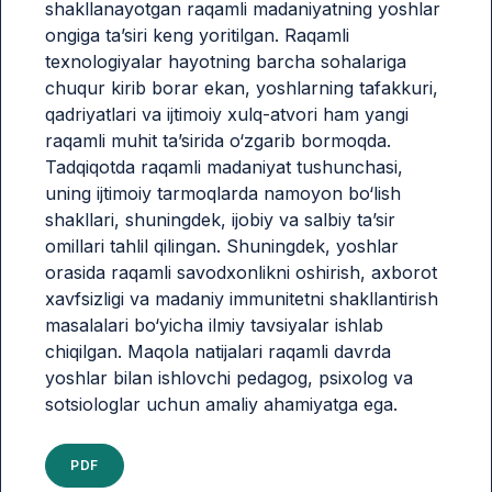
shakllanayotgan raqamli madaniyatning yoshlar
ongiga ta’siri keng yoritilgan. Raqamli
texnologiyalar hayotning barcha sohalariga
chuqur kirib borar ekan, yoshlarning tafakkuri,
qadriyatlari va ijtimoiy xulq-atvori ham yangi
raqamli muhit ta’sirida o‘zgarib bormoqda.
Tadqiqotda raqamli madaniyat tushunchasi,
uning ijtimoiy tarmoqlarda namoyon bo‘lish
shakllari, shuningdek, ijobiy va salbiy ta’sir
omillari tahlil qilingan. Shuningdek, yoshlar
orasida raqamli savodxonlikni oshirish, axborot
xavfsizligi va madaniy immunitetni shakllantirish
masalalari bo‘yicha ilmiy tavsiyalar ishlab
chiqilgan. Maqola natijalari raqamli davrda
yoshlar bilan ishlovchi pedagog, psixolog va
sotsiologlar uchun amaliy ahamiyatga ega.
PDF