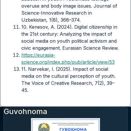
overuse and body image issues. Journal of
Science-Innovative Research in
Uzbekistan, 1(8), 368–374.
10. Kenesov, A. (2024). Digital citizenship in
the 21st century: Analyzing the impact of
social media on youth political activism and
civic engagement. Eurasian Science Review.
https://eurasia-
science.org/index.php/pub/article/view/53
11. Narvekar, I. (2025). Impact of social
media on the cultural perception of youth.
The Voice of Creative Research, 7(2), 39–
45.
Guvohnoma