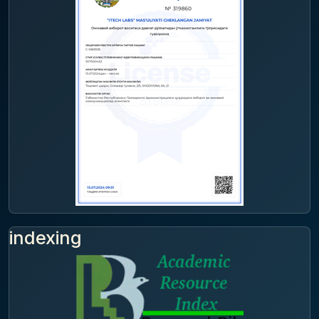
indexing