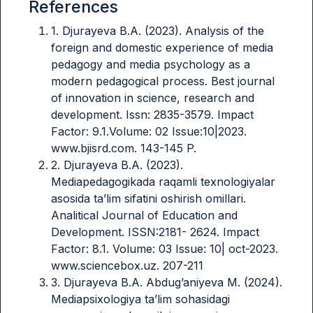
References
1. Djurayeva B.A. (2023). Analysis of the
foreign and domestic experience of media
pedagogy and media psychology as a
modern pedagogical process. Best journal
of innovation in science, research and
development. Issn: 2835-3579. Impact
Factor: 9.1.Volume: 02 Issue:10|2023.
www.bjisrd.com. 143-145 P.
2. Djurayeva B.A. (2023).
Mediapedagogikada raqamli texnologiyalar
asosida ta’lim sifatini oshirish omillari.
Analitical Journal of Education and
Development. ISSN:2181- 2624. Impact
Factor: 8.1. Volume: 03 Issue: 10| oct-2023.
www.sciencebox.uz. 207-211
3. Djurayeva B.A. Abdug’aniyeva M. (2024).
Mediapsixologiya ta’lim sohasidagi