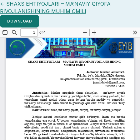
Return to Article Details
←
SHAXS EHTIYOJLARI – MA’NAVIY QIYOFA
RIVOJLANISHINING MUHIM OMILI
DOWNLOAD