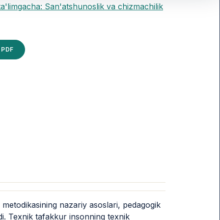
ta'limgacha: San'atshunoslik va chizmachilik
PDF
h metodikasining nazariy asoslari, pedagogik
di. Texnik tafakkur insonning texnik