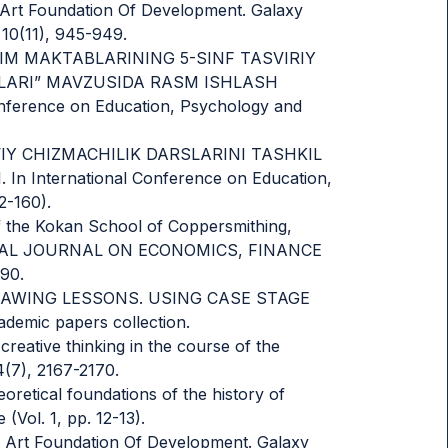
ed Art Foundation Of Development. Galaxy
 10(11), 945-949.
UMTA’LIM MAKTABLARINING 5-SINF TASVIRIY
LARI” MAVZUSIDA RASM ISHLASH
ference on Education, Psychology and
AMONAVIY CHIZMACHILIK DARSLARINI TASHKIL
 International Conference on Education,
2-160).
of the Kokan School of Coppersmithing,
ATIONAL JOURNAL ON ECONOMICS, FINANCE
90.
D DRAWING LESSONS. USING CASE STAGE
mic papers collection.
creative thinking in the course of the
4(7), 2167-2170.
eoretical foundations of the history of
(Vol. 1, pp. 12-13).
ied Art Foundation Of Development. Galaxy