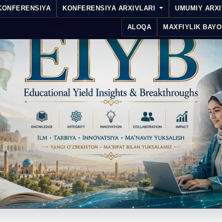
KONFERENSIYA
KONFERENSIYA ARXIVLARI
UMUMIY ARX
ALOQA
MAXFIYLIK BAYO