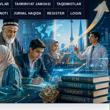
IVLAR
TAHRIRIYAT JAMOASI
TAQDIMOTLAR
NOTI
JURNAL HAQIDA
REGISTER
LOGIN