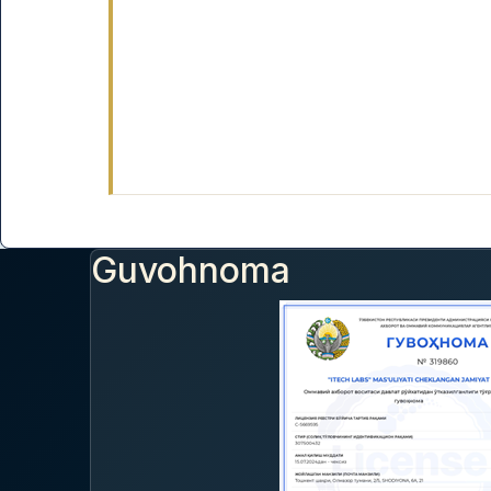
Guvohnoma