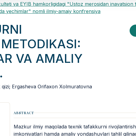
ulteti va EYIB hamkorligidagi "Ustoz merosidan inavatsion 
a yechimlar" nomli ilmiy-amaiy konfrensiya
URNI
 METODIKASI:
AR VA AMALIY
.
izi; Ergasheva Orifaxon Xolmuratovna
ABSTRACT
Mazkur ilmiy maqolada texnik tafakkurni rivojlantiris
imkoniyatlari hamda amaliy yondashuvlari tahlil qilina