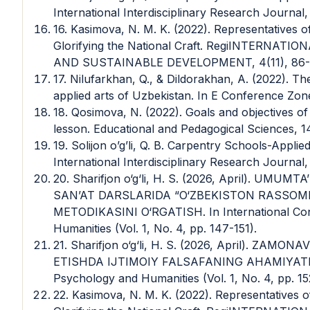
International Interdisciplinary Research Journal,
16. Kasimova, N. M. K. (2022). Representatives 
Glorifying the National Craft. RegiINTERN
AND SUSTAINABLE DEVELOPMENT, 4(11), 86-
17. Nilufarkhan, Q., & Dildorakhan, A. (2022). Th
applied arts of Uzbekistan. In E Conference Zone 
18. Qosimova, N. (2022). Goals and objectives of 
lesson. Educational and Pedagogical Sciences, 1
19. Solijon o’g’li, Q. B. Carpentry Schools-Appl
International Interdisciplinary Research Journal,
20. Sharifjon o‘g‘li, H. S. (2026, April). U
SAN’AT DARSLARIDA “O‘ZBEKISTON RASSOM
METODIKASINI O‘RGATISH. In International Con
Humanities (Vol. 1, No. 4, pp. 147-151).
21. Sharifjon o‘g‘li, H. S. (2026, April). ZA
ETISHDA IJTIMOIY FALSAFANING AHAMIYATI. In
Psychology and Humanities (Vol. 1, No. 4, pp. 15
22. Kasimova, N. M. K. (2022). Representatives 