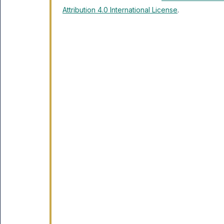
Attribution 4.0 International License
.