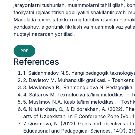
jarayonlarni tushunish, muammolarni tahlil qilish, ko
faoliyatni rejalashtirish qobiliyatini shakllantiruvchi mu
Maqolada texnik tafakkurning tarkibiy qismlari – analit
yondashuv, algoritmik fikrlash va muammoli vaziyatla
nuqtayi nazardan yoritiladi.
PDF
References
1. Saidahmedov N.S. Yangi pedagogik texnologiya
2. Davletov M. Muhandislik grafikasi. – Toshkent
3. Mavlonova R., Rahmonqulova N. Pedagogika. – 
4. Sattarov M. Texnologiya ta’limi metodikasi. –
5. Muslimov N.A. Kasb ta’limi metodikasi. – Tosh
6. Nilufarkhan, Q., & Dildorakhan, A. (2022). The
arts of Uzbekistan. In E Conference Zone (Vol. 1,
7. Qosimova, N. (2022). Goals and objectives of c
Educational and Pedagogical Sciences, 14(7), 21