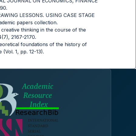
ATIONAL JOURNAL ON ECONOMICS, FINANCE
90.
D DRAWING LESSONS. USING CASE STAGE
mic papers collection.
creative thinking in the course of the
4(7), 2167-2170.
eoretical foundations of the history of
(Vol. 1, pp. 12-13).