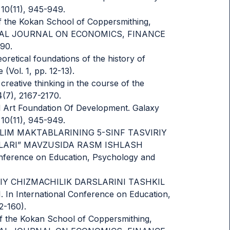
 10(11), 945-949.
of the Kokan School of Coppersmithing,
ATIONAL JOURNAL ON ECONOMICS, FINANCE
90.
eoretical foundations of the history of
(Vol. 1, pp. 12-13).
creative thinking in the course of the
4(7), 2167-2170.
ied Art Foundation Of Development. Galaxy
 10(11), 945-949.
MUMTA’LIM MAKTABLARINING 5-SINF TASVIRIY
LARI” MAVZUSIDA RASM ISHLASH
ference on Education, Psychology and
MONAVIY CHIZMACHILIK DARSLARINI TASHKIL
 International Conference on Education,
2-160).
of the Kokan School of Coppersmithing,