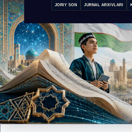
JORIY SON
JURNAL ARXIVLARI