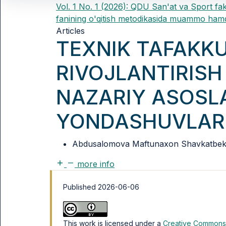
Vol. 1 No. 1 (2026): QDU San'at va Sport fak
fanining o'qitish metodikasida muammo hamd
Articles
TEXNIK TAFAKK
RIVOJLANTIRISH
NAZARIY ASOSL
YONDASHUVLAR
Abdusalomova Maftunaxon Shavkatbek q
more info
Published 2026-06-06
This work is licensed under a
Creative Commons