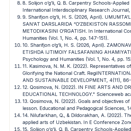
8. Solijon o’g’li, Q. B. Carpentry Schools-Appli
International Interdisciplinary Research Journal,
9. Sharifjon o‘g‘li, H. S. (2026, April). UM
SAN’AT DARSLARIDA “O‘ZBEKISTON RASSOM
METODIKASINI O‘RGATISH. In International Con
Humanities (Vol. 1, No. 4, pp. 147-151).
10. Sharifjon o‘g‘li, H. S. (2026, April). Z
ETISHDA IJTIMOIY FALSAFANING AHAMIYATI. In
Psychology and Humanities (Vol. 1, No. 4, pp. 15
11. Kasimova, N. M. K. (2022). Representatives 
Glorifying the National Craft. RegiINTERN
AND SUSTAINABLE DEVELOPMENT, 4(11), 86-
12. Qosimova, N. (2022). IN FINE ARTS AN
EDUCATIONAL TECHNOLOGY." Scienceweb acade
13. Qosimova, N. (2022). Goals and objectives of 
lesson. Educational and Pedagogical Sciences, 1
14. Nilufarkhan, Q., & Dildorakhan, A. (2022). Th
applied arts of Uzbekistan. In E Conference Zone 
15. Solijon o’g’li, Q. B. Carpentry Schools-Appl