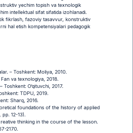
nstruktiv yechim topish va texnologik
him intellektual sifat sifatida izohlanadi.
ik fikrlash, fazoviy tasavvur, konstruktiv
rni hal etish kompetensiyalari pedagogik
lar. – Toshkent: Moliya, 2010.
: Fan va texnologiya, 2018.
Toshkent: O‘qituvchi, 2017.
 Toshkent: TDPU, 2019.
kent: Sharq, 2016.
oretical foundations of the history of applied
 pp. 12-13).
reative thinking in the course of the lesson.
67-2170.