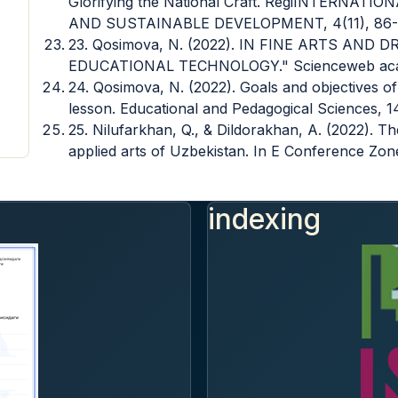
Glorifying the National Craft. RegiINTERN
AND SUSTAINABLE DEVELOPMENT, 4(11), 86-
23. Qosimova, N. (2022). IN FINE ARTS AN
EDUCATIONAL TECHNOLOGY." Scienceweb acade
24. Qosimova, N. (2022). Goals and objectives of 
lesson. Educational and Pedagogical Sciences, 1
25. Nilufarkhan, Q., & Dildorakhan, A. (2022). Th
applied arts of Uzbekistan. In E Conference Zone 
indexing