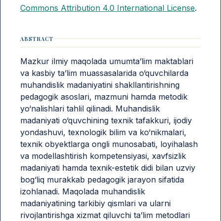
Commons Attribution 4.0 International License
.
ABSTRACT
Mazkur ilmiy maqolada umumta’lim maktablari
va kasbiy ta’lim muassasalarida o‘quvchilarda
muhandislik madaniyatini shakllantirishning
pedagogik asoslari, mazmuni hamda metodik
yo‘nalishlari tahlil qilinadi. Muhandislik
madaniyati o‘quvchining texnik tafakkuri, ijodiy
yondashuvi, texnologik bilim va ko‘nikmalari,
texnik obyektlarga ongli munosabati, loyihalash
va modellashtirish kompetensiyasi, xavfsizlik
madaniyati hamda texnik-estetik didi bilan uzviy
bog‘liq murakkab pedagogik jarayon sifatida
izohlanadi. Maqolada muhandislik
madaniyatining tarkibiy qismlari va ularni
rivojlantirishga xizmat qiluvchi ta’lim metodlari