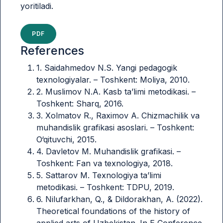
yoritiladi.
PDF
References
1. Saidahmedov N.S. Yangi pedagogik
texnologiyalar. – Toshkent: Moliya, 2010.
2. Muslimov N.A. Kasb ta’limi metodikasi. –
Toshkent: Sharq, 2016.
3. Xolmatov R., Raximov A. Chizmachilik va
muhandislik grafikasi asoslari. – Toshkent:
O‘qituvchi, 2015.
4. Davletov M. Muhandislik grafikasi. –
Toshkent: Fan va texnologiya, 2018.
5. Sattarov M. Texnologiya ta’limi
metodikasi. – Toshkent: TDPU, 2019.
6. Nilufarkhan, Q., & Dildorakhan, A. (2022).
Theoretical foundations of the history of
applied arts of Uzbekistan. In E Conference