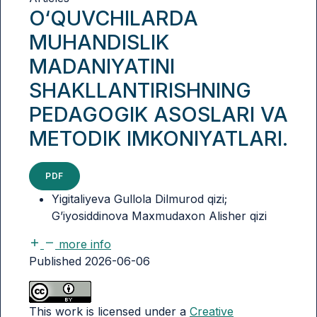
O‘QUVCHILARDA
MUHANDISLIK
MADANIYATINI
SHAKLLANTIRISHNING
PEDAGOGIK ASOSLARI VA
METODIK IMKONIYATLARI.
PDF
Yigitaliyeva Gullola Dilmurod qizi;
G’iyosiddinova Maxmudaxon Alisher qizi
more info
Published 2026-06-06
This work is licensed under a
Creative