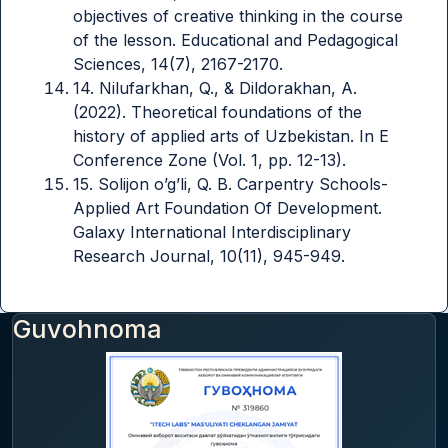
objectives of creative thinking in the course
of the lesson. Educational and Pedagogical
Sciences, 14(7), 2167-2170.
14. Nilufarkhan, Q., & Dildorakhan, A.
(2022). Theoretical foundations of the
history of applied arts of Uzbekistan. In E
Conference Zone (Vol. 1, pp. 12-13).
15. Solijon o’g’li, Q. B. Carpentry Schools-
Applied Art Foundation Of Development.
Galaxy International Interdisciplinary
Research Journal, 10(11), 945-949.
Guvohnoma