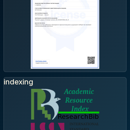
indexing