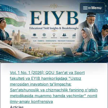
Menu
Vol. 1 No. 1 (2026): QDU San'at va Sport
fakulteti va EYIB hamkorligidagi "Ustoz
merosidan inavatsion ta'limgacha:
San'atshunoslik va chizmachilik fanining o'qitish
metodikasida muammo hamda yechimlar" nomli
ilmiy-amaiy konfrensiya
Articles