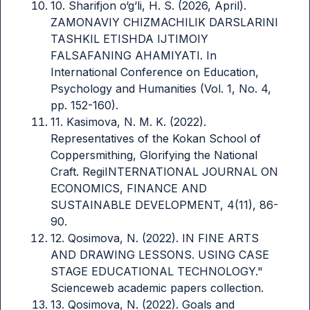
10. Sharifjon o‘g‘li, H. S. (2026, April).
ZAMONAVIY CHIZMACHILIK DARSLARINI
TASHKIL ETISHDA IJTIMOIY
FALSAFANING AHAMIYATI. In
International Conference on Education,
Psychology and Humanities (Vol. 1, No. 4,
pp. 152-160).
11. Kasimova, N. M. K. (2022).
Representatives of the Kokan School of
Coppersmithing, Glorifying the National
Craft. RegiINTERNATIONAL JOURNAL ON
ECONOMICS, FINANCE AND
SUSTAINABLE DEVELOPMENT, 4(11), 86-
90.
12. Qosimova, N. (2022). IN FINE ARTS
AND DRAWING LESSONS. USING CASE
STAGE EDUCATIONAL TECHNOLOGY."
Scienceweb academic papers collection.
13. Qosimova, N. (2022). Goals and