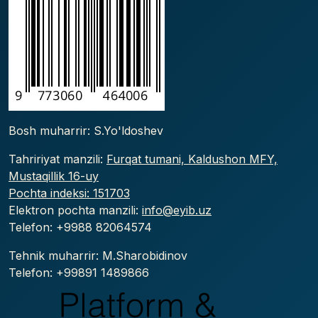
Bosh muharrir: S.Yo'ldoshev
Tahririyat manzili:
Furqat tumani, Kaldushon MFY,
Mustaqillik 16-uy
Pochta indeksi: 151703
Elektron pochta manzili:
info@eyib.uz
Telefon: +9988
82064574
Tehnik muharrir: M.Sharobidinov
Telefon: +99891 1489866