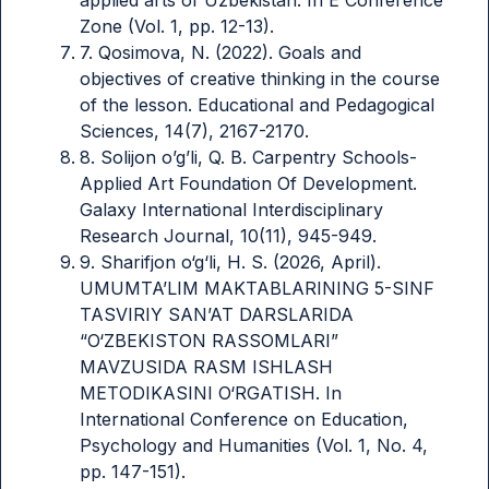
Zone (Vol. 1, pp. 12-13).
7. Qosimova, N. (2022). Goals and
objectives of creative thinking in the course
of the lesson. Educational and Pedagogical
Sciences, 14(7), 2167-2170.
8. Solijon o’g’li, Q. B. Carpentry Schools-
Applied Art Foundation Of Development.
Galaxy International Interdisciplinary
Research Journal, 10(11), 945-949.
9. Sharifjon o‘g‘li, H. S. (2026, April).
UMUMTA’LIM MAKTABLARINING 5-SINF
TASVIRIY SAN’AT DARSLARIDA
“O‘ZBEKISTON RASSOMLARI”
MAVZUSIDA RASM ISHLASH
METODIKASINI O‘RGATISH. In
International Conference on Education,
Psychology and Humanities (Vol. 1, No. 4,
pp. 147-151).