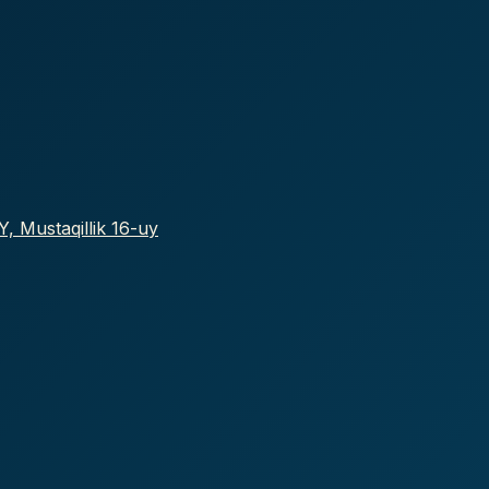
, Mustaqillik 16-uy