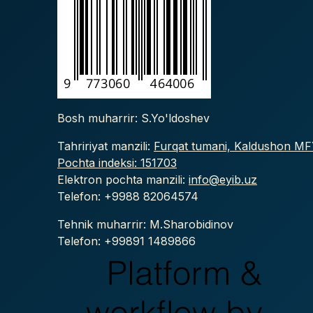
Bosh muharrir: S.Yo'ldoshev
Tahririyat manzili:
Furqat tumani, Kaldushon MFY
Pochta indeksi: 151703
Elektron pochta manzili:
info@eyib.uz
Telefon: +9988
82064574
Tehnik muharrir: M.Sharobidinov
Telefon: +99891 1489866