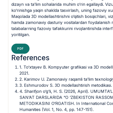
dizayn va ta’lim sohalarida muhim o‘rin egallaydi. Vizu
ko‘rinishga yaqin shaklda tasvirlash, uning fazoviy xusu
Maqolada 3D modellashtirishni o‘qitish bosqichlari, vi
hamda zamonaviy dasturiy vositalardan foydalanish me
talabalarning fazoviy tafakkurini rivojlantirishda inte
yoritilgan.
PDF
References
1. To‘xtayev B. Kompyuter grafikasi va 3D modella
2021.
2. Karimov U. Zamonaviy raqamli ta’lim texnologi
3. Eshmurodov S. 3D modellashtirish metodikasi.
4. Sharifjon o‘g‘li, H. S. (2026, April). UM
SAN’AT DARSLARIDA “O ‘ZBEKISTON RASSO
METODIKASINI O‘RGATISH. In International Con
Humanities (Vol. 1, No. 4, pp. 147-151).