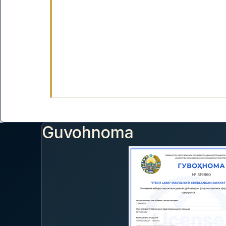
Guvohnoma