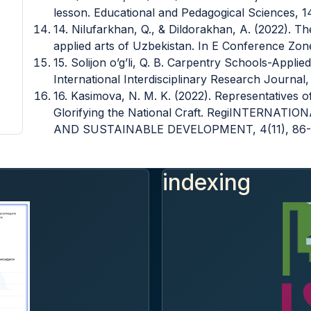
lesson. Educational and Pedagogical Sciences, 1
14. Nilufarkhan, Q., & Dildorakhan, A. (2022). Th
applied arts of Uzbekistan. In E Conference Zone 
15. Solijon o’g’li, Q. B. Carpentry Schools-Appl
International Interdisciplinary Research Journal,
16. Kasimova, N. M. K. (2022). Representatives 
Glorifying the National Craft. RegiINTERN
AND SUSTAINABLE DEVELOPMENT, 4(11), 86-
indexing