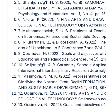
5. Sharifjon o‘g‘li, H. S. (2026, April). ZA
ETISHDA IJTIMOIY FALSAFANING AHAMIYATI. In
Psychology and Humanities (Vol. 1, No. 4, pp. 15
6. Nilufar, K. (2022). IN FINE ARTS AND D
EDUCATIONAL TECHNOLOGY." Open Access Repo
7. Muhammedovich, S. U. B. Problems of Teachin
on Economics, Finance and Sustainable Developm
8. Nilufarkhan, Q., & Dildorakhan, A. (2022). The
arts of Uzbekistan. In E Conference Zone (Vol. 1,
9. Qosimova, N. (2022). Goals and objectives of c
Educational and Pedagogical Sciences, 14(7), 21
10. Solijon o’g’li, Q. B. Carpentry Schools-Appl
International Interdisciplinary Research Journal,
11. Kasimova, N. M. K. (2022). Representatives 
Glorifying the National Craft. RegiINTERN
AND SUSTAINABLE DEVELOPMENT, 4(11), 86-
12. Qosimova, N. (2022). IN FINE ARTS AN
EDUCATIONAL TECHNOLOGY." Scienceweb acade
13. Qosimova, N. (2022). Goals and objectives of 