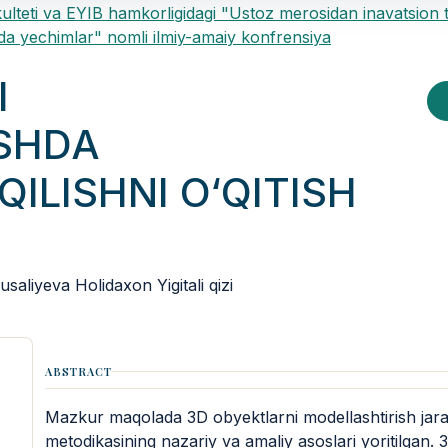
ulteti va EYIB hamkorligidagi "Ustoz merosidan inavatsion 
a yechimlar" nomli ilmiy-amaiy konfrensiya
I
SHDA
QILISHNI O‘QITISH
aliyeva Holidaxon Yigitali qizi
ABSTRACT
Mazkur maqolada 3D obyektlarni modellashtirish jarayon
metodikasining nazariy va amaliy asoslari yoritilgan.