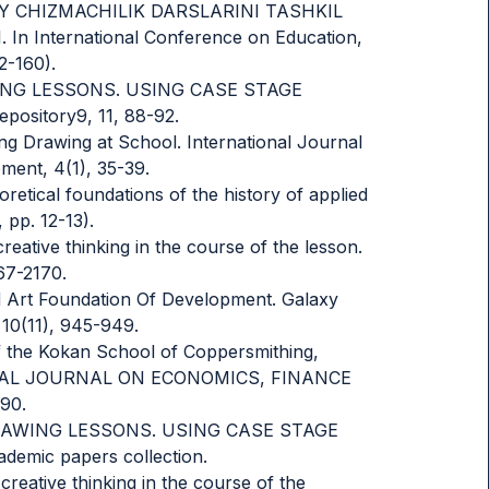
MONAVIY CHIZMACHILIK DARSLARINI TASHKIL
 International Conference on Education,
2-160).
RAWING LESSONS. USING CASE STAGE
sitory9, 11, 88-92.
g Drawing at School. International Journal
ent, 4(1), 35-39.
oretical foundations of the history of applied
 pp. 12-13).
reative thinking in the course of the lesson.
67-2170.
ied Art Foundation Of Development. Galaxy
 10(11), 945-949.
of the Kokan School of Coppersmithing,
ATIONAL JOURNAL ON ECONOMICS, FINANCE
90.
D DRAWING LESSONS. USING CASE STAGE
mic papers collection.
creative thinking in the course of the