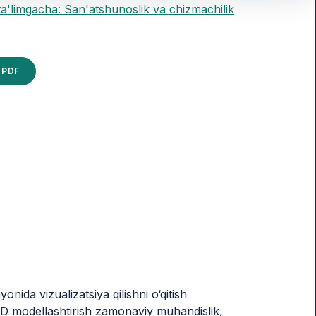
ta'limgacha: San'atshunoslik va chizmachilik
PDF
ida vizualizatsiya qilishni o‘qitish
 3D modellashtirish zamonaviy muhandislik,