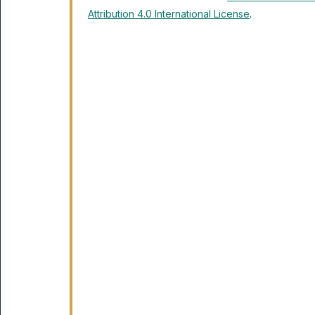
Attribution 4.0 International License
.