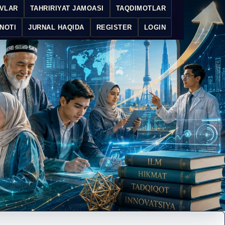
IVLAR
TAHRIRIYAT JAMOASI
TAQDIMOTLAR
NOTI
JURNAL HAQIDA
REGISTER
LOGIN