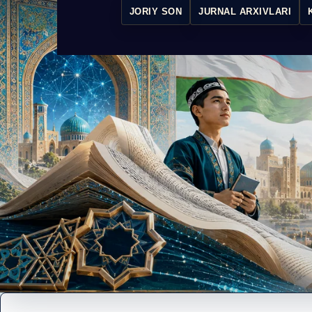
JORIY SON
JURNAL ARXIVLARI