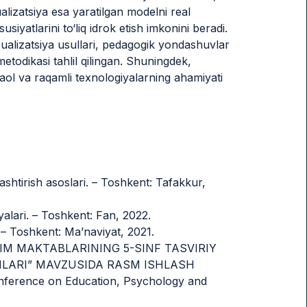
alizatsiya esa yaratilgan modelni real
siyatlarini to‘liq idrok etish imkonini beradi.
zualizatsiya usullari, pedagogik yondashuvlar
todikasi tahlil qilingan. Shuningdek,
rfaol va raqamli texnologiyalarning ahamiyati
shtirish asoslari. – Toshkent: Tafakkur,
yalari. – Toshkent: Fan, 2022.
 – Toshkent: Ma’naviyat, 2021.
UMTA’LIM MAKTABLARINING 5-SINF TASVIRIY
MLARI” MAVZUSIDA RASM ISHLASH
ference on Education, Psychology and