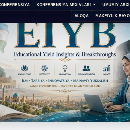
KONFERENSIYA
KONFERENSIYA ARXIVLARI
UMUMIY ARX
ALOQA
MAXFIYLIK BAYO