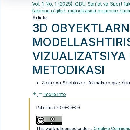
Vol. 1 No. 1 (2026): QDU San'at va Sport fak
fanining o'qitish metodikasida muammo hamd
Articles
3D OBYEKTLARN
MODELLASHTIRI
VIZUALIZATSIYA 
METODIKASI
Zokirova Shahloxon Akmalxon qizi; Yunus
more info
Published 2026-06-06
This work is licensed under a
Creative Commons