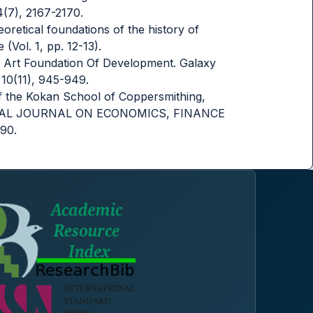
4(7), 2167-2170.
eoretical foundations of the history of
(Vol. 1, pp. 12-13).
ied Art Foundation Of Development. Galaxy
 10(11), 945-949.
of the Kokan School of Coppersmithing,
ATIONAL JOURNAL ON ECONOMICS, FINANCE
90.