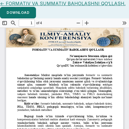
Return to Article Details
←
FORMATIV VA SUMMATIV BAHOLASHNI QO‘LLASH.
DOWNLOAD