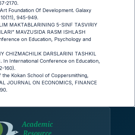
67-2170.
ed Art Foundation Of Development. Galaxy
 10(11), 945-949.
MUMTA’LIM MAKTABLARINING 5-SINF TASVIRIY
MLARI” MAVZUSIDA RASM ISHLASH
ference on Education, Psychology and
MONAVIY CHIZMACHILIK DARSLARINI TASHKIL
 International Conference on Education,
2-160).
of the Kokan School of Coppersmithing,
ATIONAL JOURNAL ON ECONOMICS, FINANCE
90.