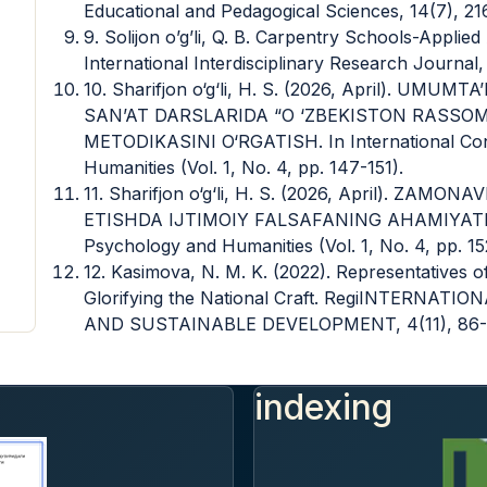
Educational and Pedagogical Sciences, 14(7), 21
9. Solijon o’g’li, Q. B. Carpentry Schools-Appli
International Interdisciplinary Research Journal,
10. Sharifjon o‘g‘li, H. S. (2026, April). U
SAN’AT DARSLARIDA “O ‘ZBEKISTON RASSO
METODIKASINI O‘RGATISH. In International Con
Humanities (Vol. 1, No. 4, pp. 147-151).
11. Sharifjon o‘g‘li, H. S. (2026, April). ZA
ETISHDA IJTIMOIY FALSAFANING AHAMIYATI. In
Psychology and Humanities (Vol. 1, No. 4, pp. 15
12. Kasimova, N. M. K. (2022). Representatives 
Glorifying the National Craft. RegiINTERN
AND SUSTAINABLE DEVELOPMENT, 4(11), 86-
indexing