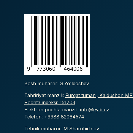
Bosh muharrir: S.Yo'ldoshev
Tahririyat manzili:
Furqat tumani, Kaldushon MFY
Pochta indeksi: 151703
Elektron pochta manzili:
info@eyib.uz
Telefon: +9988
82064574
Tehnik muharrir: M.Sharobidinov