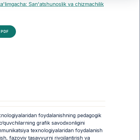
ta'limgacha: San'atshunoslik va chizmachilik
PDF
xnologiyalaridan foydalanishning pedagogik
o‘quvchilarning grafik savodxonligini
ommunikatsiya texnologiyalaridan foydalanish
ish, fazoviy tasavvurni rivojlantirish va