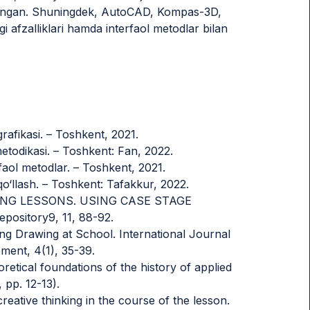
l qilingan. Shuningdek, AutoCAD, Kompas-3D,
i afzalliklari hamda interfaol metodlar bilan
afikasi. – Toshkent, 2021.
metodikasi. – Toshkent: Fan, 2022.
faol metodlar. – Toshkent, 2021.
qo‘llash. – Toshkent: Tafakkur, 2022.
RAWING LESSONS. USING CASE STAGE
sitory9, 11, 88-92.
g Drawing at School. International Journal
ent, 4(1), 35-39.
oretical foundations of the history of applied
 pp. 12-13).
reative thinking in the course of the lesson.