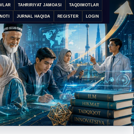
IVLAR
TAHRIRIYAT JAMOASI
TAQDIMOTLAR
NOTI
JURNAL HAQIDA
REGISTER
LOGIN