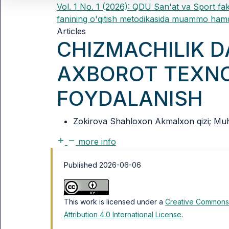
Vol. 1 No. 1 (2026): QDU San'at va Sport fak
fanining o'qitish metodikasida muammo hamd
Articles
CHIZMACHILIK 
AXBOROT TEXNO
FOYDALANISH
Zokirova Shahloxon Akmalxon qizi; Muh
more info
Published 2026-06-06
This work is licensed under a
Creative Commons
Attribution 4.0 International License
.