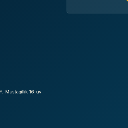
, Mustaqillik 16-uy