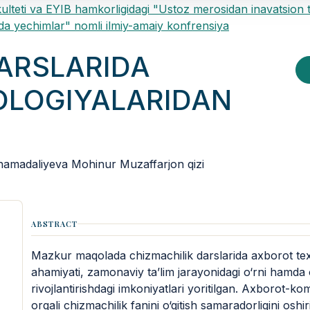
ulteti va EYIB hamkorligidagi "Ustoz merosidan inavatsion 
a yechimlar" nomli ilmiy-amaiy konfrensiya
DARSLARIDA
LOGIYALARIDAN
amadaliyeva Mohinur Muzaffarjon qizi
ABSTRACT
Mazkur maqolada chizmachilik darslarida axborot te
ahamiyati, zamonaviy ta’lim jarayonidagi o‘rni hamda 
rivojlantirishdagi imkoniyatlari yoritilgan. Axborot-k
orqali chizmachilik fanini o‘qitish samaradorligini oshir