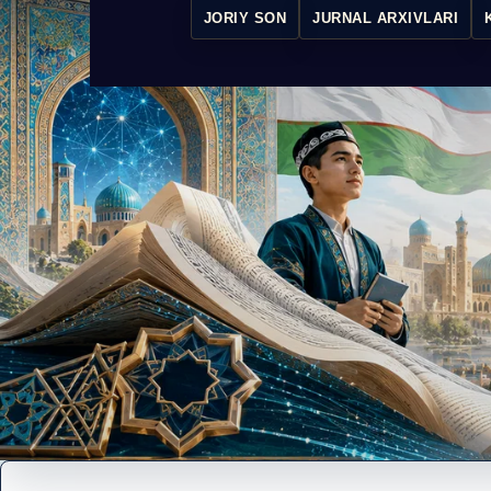
JORIY SON
JURNAL ARXIVLARI