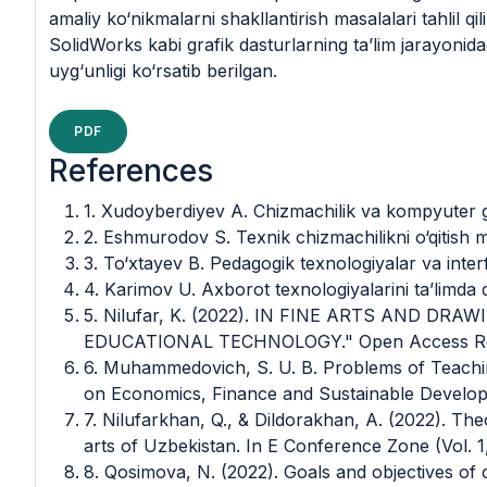
amaliy ko‘nikmalarni shakllantirish masalalari tahli
SolidWorks kabi grafik dasturlarning ta’lim jarayonidag
uyg‘unligi ko‘rsatib berilgan.
PDF
References
1. Xudoyberdiyev A. Chizmachilik va kompyuter gr
2. Eshmurodov S. Texnik chizmachilikni o‘qitish 
3. To‘xtayev B. Pedagogik texnologiyalar va inter
4. Karimov U. Axborot texnologiyalarini ta’limda 
5. Nilufar, K. (2022). IN FINE ARTS AND D
EDUCATIONAL TECHNOLOGY." Open Access Repo
6. Muhammedovich, S. U. B. Problems of Teachin
on Economics, Finance and Sustainable Developm
7. Nilufarkhan, Q., & Dildorakhan, A. (2022). The
arts of Uzbekistan. In E Conference Zone (Vol. 1,
8. Qosimova, N. (2022). Goals and objectives of c