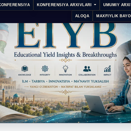
KONFERENSIYA
KONFERENSIYA ARXIVLARI
UMUMIY ARX
ALOQA
MAXFIYLIK BAYO