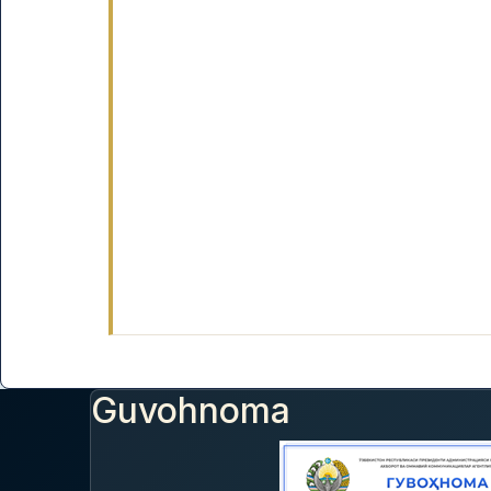
Guvohnoma