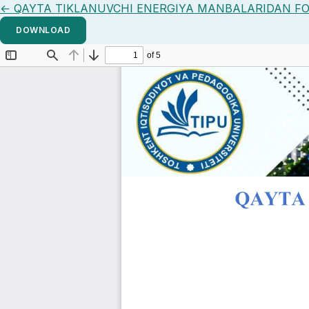
Return to Article Details
←
QAYTA TIKLANUVCHI ENERGIYA MANBALARIDAN FO
DOWNLOAD