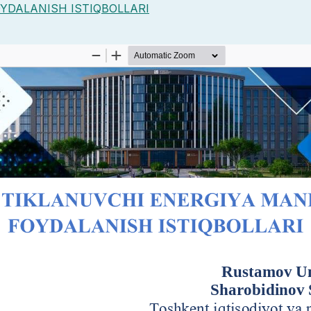
YDALANISH ISTIQBOLLARI