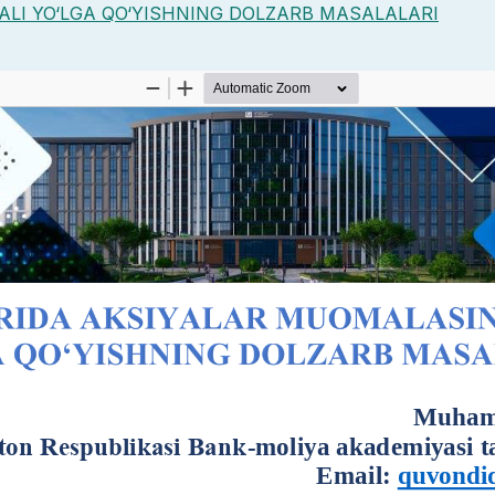
LI YO‘LGA QO‘YISHNING DOLZARB MASALALARI