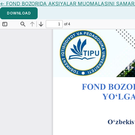
Return to Article Details
←
FOND BOZORIDA AKSIYALAR MUOMALASINI SAMARA
DOWNLOAD