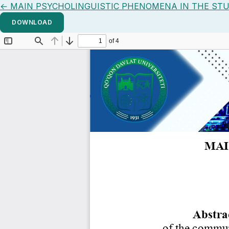
Return to Article Details
←
MAIN PSYCHOLINGUISTIC PHENOMENA IN THE STU
DOWNLOAD