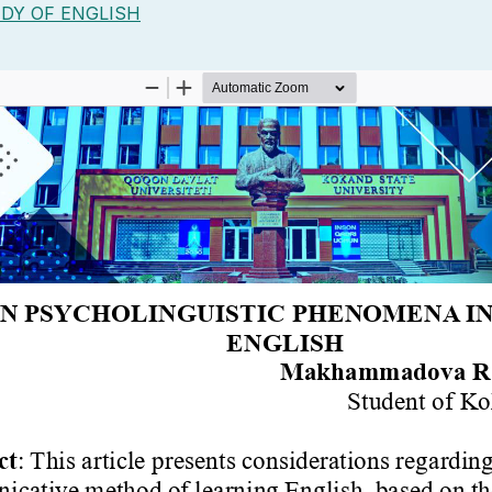
DY OF ENGLISH