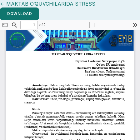
Return to Article Details
←
MAKTAB O‘QUVCHILARIDA STRESS
DOWNLOAD