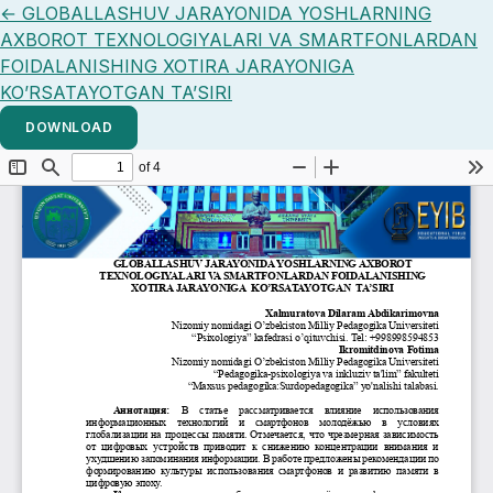
Return to Article Details
←
GLOBALLASHUV JARAYONIDA YOSHLARNING
AXBOROT TEXNOLOGIYALARI VA SMARTFONLARDAN
FOIDALANISHING XOTIRA JARAYONIGA
KO’RSATAYOTGAN TA’SIRI
DOWNLOAD