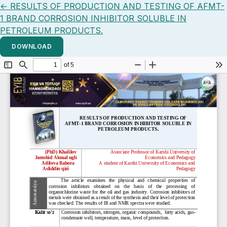
Return to Article Details
←
RESULTS OF PRODUCTION AND TESTING OF AFMT-
1 BRAND CORROSION INHIBITOR SOLUBLE IN
PETROLEUM PRODUCTS.
DOWNLOAD