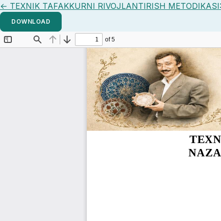
Return to Article Details
←
TEXNIK TAFAKKURNI RIVOJLANTIRISH METODIKASI
DOWNLOAD