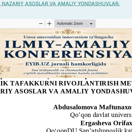
: NAZARIY ASOSLAR VA AMALIY YONDASHUVLAR.