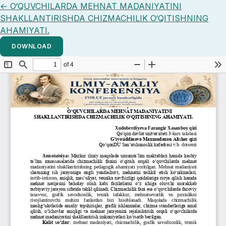
Return to Article Details
←
O‘QUVCHILARDA MEHNAT MADANIYATINI
SHAKLLANTIRISHDA CHIZMACHILIK O‘QITISHNING
AHAMIYATI.
DOWNLOAD