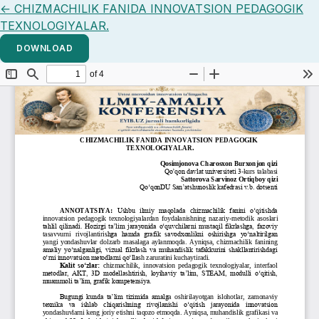
Return to Article Details
←
CHIZMACHILIK FANIDA INNOVATSION PEDAGOGIK
TEXNOLOGIYALAR.
DOWNLOAD